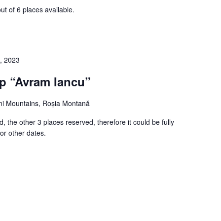
ut of 6 places available.
, 2023
ip “Avram Iancu”
i Mountains, Roșia Montană
, the other 3 places reserved, therefore it could be fully
or other dates.