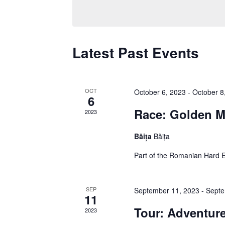
date.
Navigation
Latest Past Events
OCT
October 6, 2023
-
October 8
6
Race: Golden M
2023
Băița
Băița
Part of the Romanian Hard
SEP
September 11, 2023
-
Septe
11
Tour: Adventur
2023