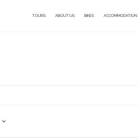
TOURS
ABOUT US
BIKES
ACCOMMODATION