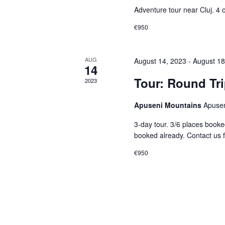
Adventure tour near Cluj. 4 o
€950
AUG
August 14, 2023
-
August 18
14
Tour: Round Tr
2023
Apuseni Mountains
Apusen
3-day tour. 3/6 places booked
booked already. Contact us f
€950