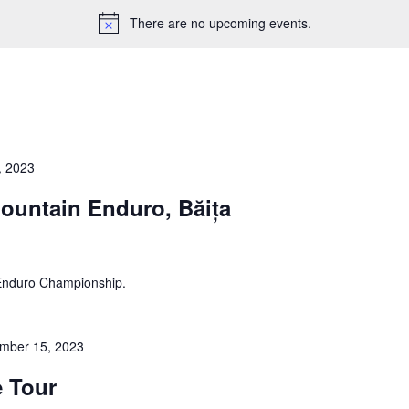
There are no upcoming events.
, 2023
ountain Enduro, Băița
 Enduro Championship.
mber 15, 2023
e Tour