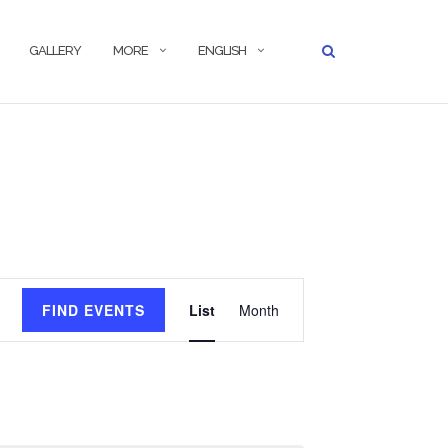
GALLERY
MORE
ENGLISH
Event
FIND EVENTS
List
Month
Views
Navigation