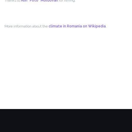
Thanks to
Alin “Foto” Moldovan
for filming.
More information about the
climate in Romania on Wikipedia
.