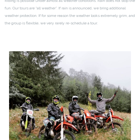
Riding is possible under almost all weather conditions. Rain does not stop the
fun. Our tours are “all weather”. If rain is announced, we bring additional
weather protection. If for some reason the weather looks extremely grim, and
the group is flexible, we very rarely re-schedule a tour.