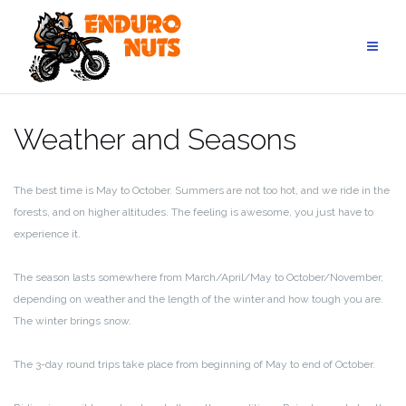
Skip
to
content
Weather and Seasons
The best time is May to October. Summers are not too hot, and we ride in the
forests, and on higher altitudes. The feeling is awesome, you just have to
experience it.
The season lasts somewhere from March/April/May to October/November,
depending on weather and the length of the winter and how tough you are.
The winter brings snow.
The 3-day round trips take place from beginning of May to end of October.