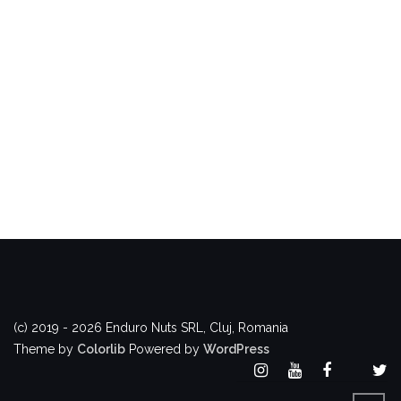
(c) 2019 - 2026 Enduro Nuts SRL, Cluj, Romania
Theme by
Colorlib
Powered by
WordPress