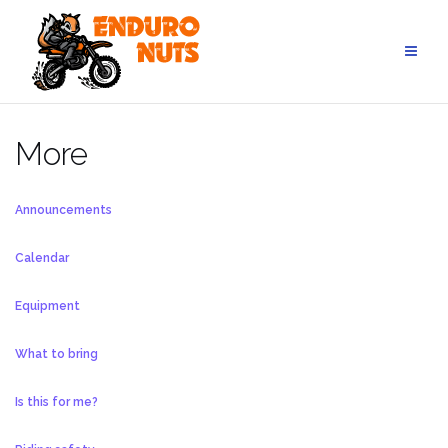
Skip
to
content
More
Announcements
Calendar
Equipment
What to bring
Is this for me?