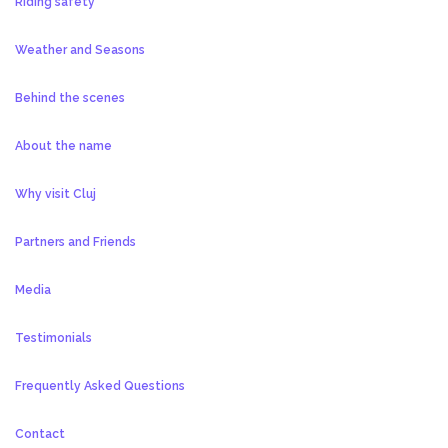
Riding safety
Weather and Seasons
Behind the scenes
About the name
Why visit Cluj
Partners and Friends
Media
Testimonials
Frequently Asked Questions
Contact