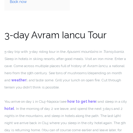
Book now
3-day Avram Iancu Tour
5-day trip with 3-day riding tour in the
Apuseni mountains
in
Transylvania
.
Sleep in hotels in skiing resorts, after good meals. Visit an iron mine. Enter a
cave. Come across multiple places full of history of
Avram Iancu
, a national
hero from the 19th century. See tons of mushrooms (depending on month
and
weather
), and taste some. Grill your lunch on open fire. Cut through
terrain you didn’t think is possible.
You arrive on day 1 in Cluj-Napoca (see
how to get here
) and sleep in a city
hotel
. In the morning of day 2 we leave, and spend the next 3 days and 2
nights in the mountains, and sleep in hotels along the path. The last (4th)
night we arrive back in Cluj where you sleep in the city hotel again. The 5th
day is returning home. (You can of course come earlier and leave later, for