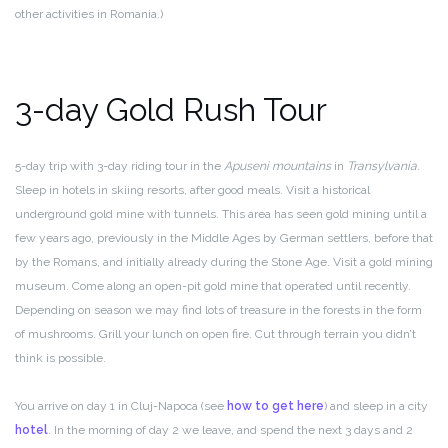
other activities in Romania.)
3-day Gold Rush Tour
5-day trip with 3-day riding tour in the
Apuseni mountains
in
Transylvania
.
Sleep in hotels in skiing resorts, after good meals. Visit a historical
underground gold mine with tunnels. This area has seen gold mining until a
few years ago, previously in the Middle Ages by German settlers, before that
by the Romans, and initially already during the Stone Age. Visit a gold mining
museum. Come along an open-pit gold mine that operated until recently.
Depending on season we may find lots of treasure in the forests in the form
of mushrooms. Grill your lunch on open fire. Cut through terrain you didn’t
think is possible.
You arrive on day 1 in Cluj-Napoca (see
how to get here
) and sleep in a city
hotel
. In the morning of day 2 we leave, and spend the next 3 days and 2