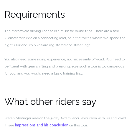
Requirements
The motorcycle driving license is a must for round trips. There are a few
kilometers to ride on a connecting road, or in the towns where we spend the
night. Our enduro bikes are registered and street legal.
You also need some riding experience, not necessarily off-road. You need to
be fluent with gear shifting and breaking, else such a tour is too dangerous
for you, and you would need a basic training first.
What other riders say
Stefan Meitinger was on the 3-day Avram Iancu excursion with us and loved
it, see
impressions and his conclusion
on this tour.