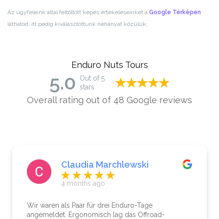
Az ügyfeleink által feltöltött képes értékeléseinket a
Google Térképen
láthatod, itt pedig kiválasztottunk néhányat közülük:
Enduro Nuts Tours
5.0
Out of 5
stars
Overall rating out of 48 Google reviews
Claudia Marchlewski
4 months ago
Wir waren als Paar für drei Enduro-Tage
angemeldet. Ergonomisch lag das Offroad-