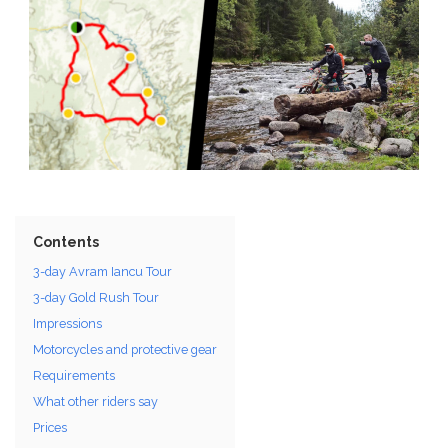
Contents
3-day Avram Iancu Tour
3-day Gold Rush Tour
Impressions
Motorcycles and protective gear
Requirements
What other riders say
Prices