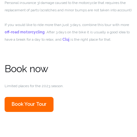
Personal insurance 3) damage caused to the motorcycle that requires the
replacement of parts (scratches and minor bumps are not taken into account)
If you would like to ride more than just 3 days, combine this tour with more
off-road motorcycling
. After 3 days on the bike it is usually a good idea to
have a break for a day to relax, and
Cluj
is the right place for that.
Book now
Limited places for the 2023 season.
Book Your Tour