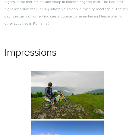
nights in the mountains, and sleep in hotels along the path. The last (4th)
night we arrive back in Cluj where you sleep in the city hotel again. The 5th
day is returning home. (You can of course come earlier and leave later, for
other activities in Romania.)
Impressions