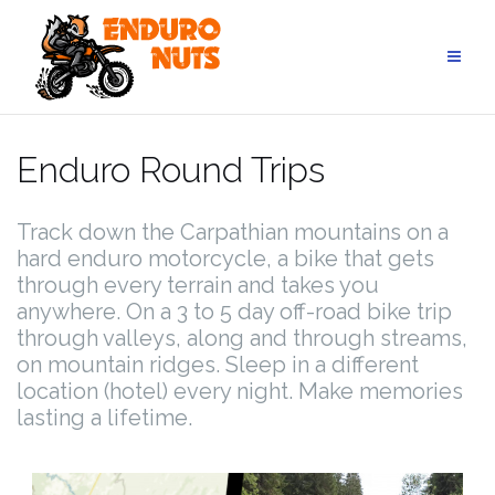
Skip
to
content
Enduro Round Trips
Track down the Carpathian mountains on a
hard enduro motorcycle, a bike that gets
through every terrain and takes you
anywhere. On a 3 to 5 day off-road bike trip
through valleys, along and through streams,
on mountain ridges. Sleep in a different
location (hotel) every night. Make memories
lasting a lifetime.