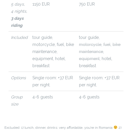
5 days,
1150 EUR
750 EUR
4 nights,
3 days
riding
Included
tour guide,
tour guide,
motorcycle,
fuel,
bike
motorcycle
,
fuel
,
bike
maintenance,
maintenance
,
equipment,
hotel,
equipment
,
hotel,
breakfast
breakfast
Options
Single room: +37 EUR
Single room: +37 EUR
per night.
per night.
Group
4-6 guests
4-6 guests
size
Excluded: 1) lunch, dinner, drinks: very affordable, you’re in Romania
2)