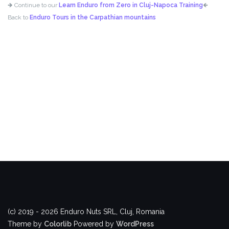
🡺 Continue to our
Learn Enduro from Zero in Cluj-Napoca Training
🡸
Back to
Enduro Tours in the Carpathian mountains
(c) 2019 - 2026 Enduro Nuts SRL, Cluj, Romania
Theme by
Colorlib
Powered by
WordPress