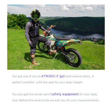
You get one of our six
KTM EXC-F 350
hard enduro bikes, in
perfect condition, with the seat for your body height.
You also get the whole set of
safety equipment
for your body
size. Before the enduro trip we ask you for your measurements.