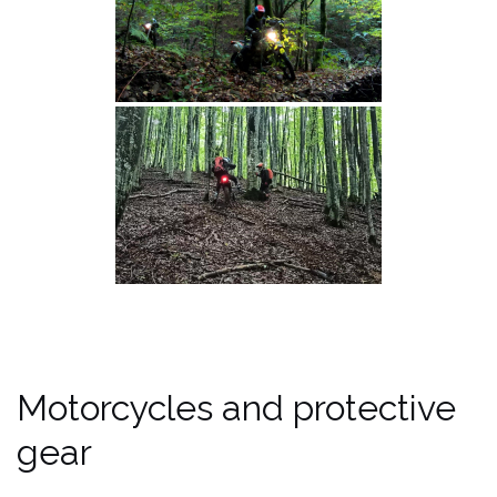
Motorcycles and protective
gear