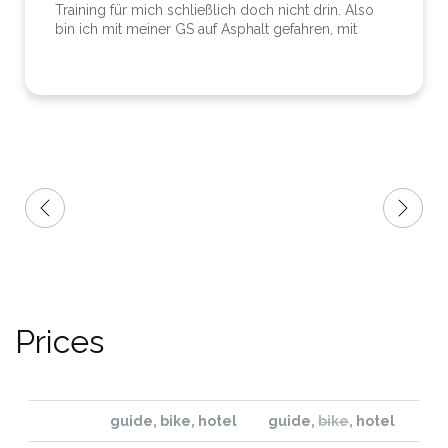
Training für mich schließlich doch nicht drin. Also
bin ich mit meiner GS auf Asphalt gefahren, mit
gleichem Ziel wie die Enduro-Jungs. Abends
Treffpunkt im Hotel mit erstklassigem Essen,
Whirlpool und Sauna. So hatten die Enduro-Jungs
und ich ebenso unseren Spaß. Er ist ein
sympathischer Kumpel und zeigte viel
Verständnis. Ich kann die Enduro-Nuts bestens
weiterempfehlen - auch wenn ich nur halb mit
dabei war.
Prices
guide, bike, hotel
guide
,
bike
, hotel