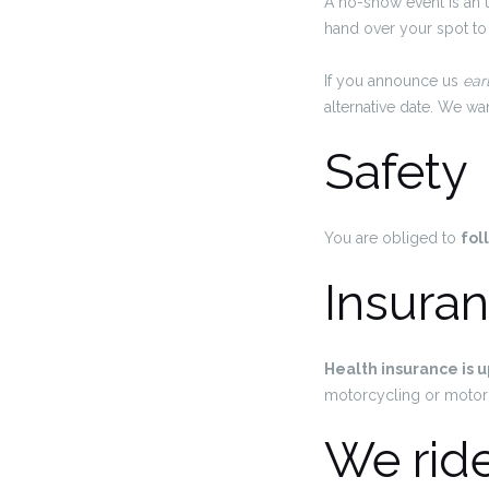
A no-show event is an 
hand over your spot to
If you announce us
ear
alternative date. We w
Safety
You are obliged to
fol
Insura
Health insurance is u
motorcycling or motor
We rid