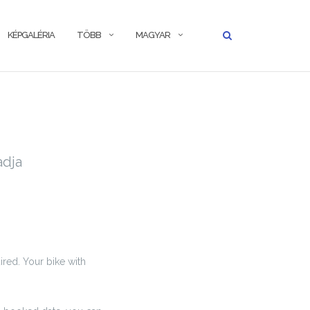
KÉPGALÉRIA
TÖBB
MAGYAR
adja
ired. Your bike with