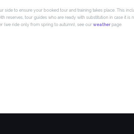
r side to ensure your booked tour and training takes place. This inc
ith reserves, tour guides who are ready with substitution in case it is
r (we ride only from spring to autumn), see our
weather
page.