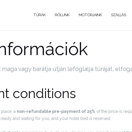
TÚRÁK
RÓLUNK
MOTORJAINK
SZÁLLÁS
információk
t maga vagy barátja útján lefoglalja túráját, elfog
t conditions
 place, a
non-refundable pre-payment of 25%
of the price is requ
ready and waiting for you, and your hotel bed is reserved.