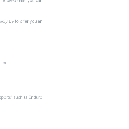
e booked date, you can
rily try
to offer you an
tion.
sports” such as Enduro