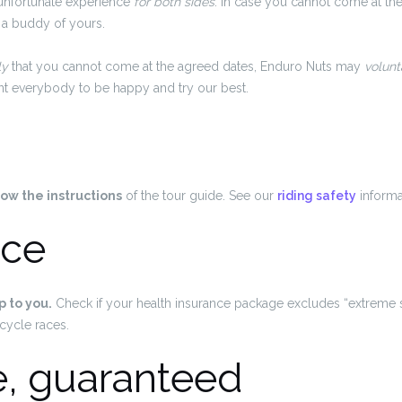
unfortunate experience
for both sides
. In case you cannot come at th
 a buddy of yours.
ly
that you cannot come at the agreed dates, Enduro Nuts may
volunta
ant everybody to be happy and try our best.
low the instructions
of the tour guide. See our
riding safety
informa
nce
p to you.
Check if your health insurance package excludes “extreme 
cycle races.
e, guaranteed