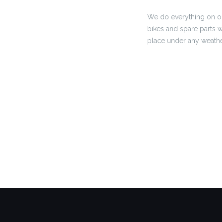
We do everything on ou
bikes and spare parts w
place under any weathe