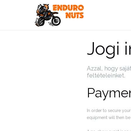
Skip
to
content
Jogi 
Azzal, hogy sajá
feltételeinket.
Paymen
In order to secure your
equipment will then be 