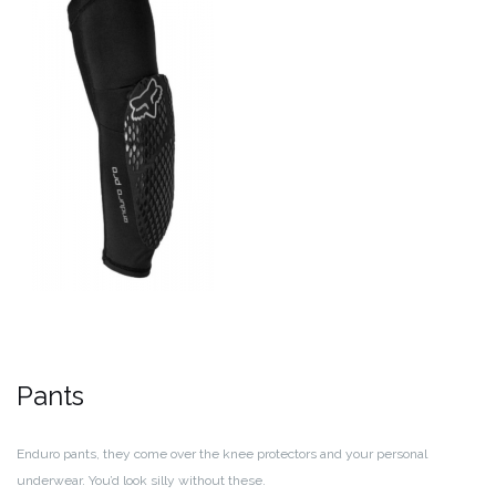
Pants
Enduro pants, they come over the knee protectors and your personal
underwear. You’d look silly without these.