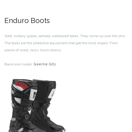
Enduro Boots
Solid, military-grade, partially waterproof boots. They come up over the shin.
The boots are the protective equipment that get the most impact. From
pieces of wood, rocks, touch downs.
Brand and model:
Gaerne GX1