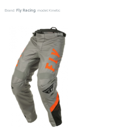
Brand:
Fly Racing
, model Kinetic