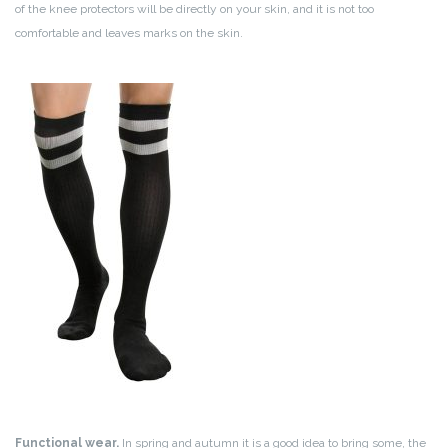
of the knee protectors will be directly on your skin, and it is not too
comfortable and leaves marks on the skin.
Functional wear.
In spring and autumn it is a good idea to bring some, the