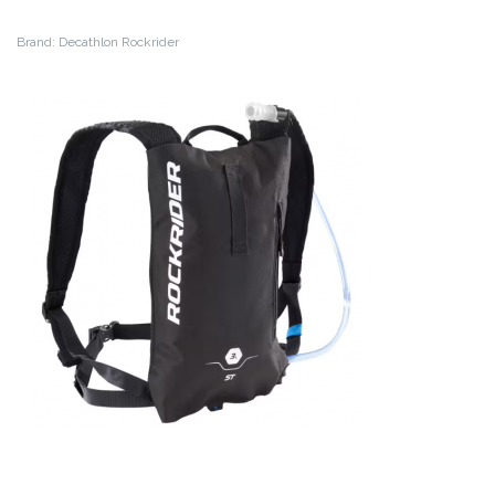
Brand: Decathlon Rockrider