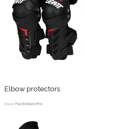
Elbow protectors
Brand:
Fox Enduro Pro