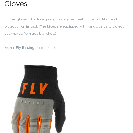
Gloves
Enduro gloves. Thin for a good grip and great feel on the gas. Not much
protection on impact. (The bikes are equipped with hand guards to protect
your hands from tree branches.)
Brand:
Fly Racing
, model Kinetic