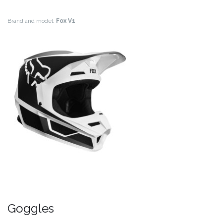
Brand and model:
Fox V1
Goggles