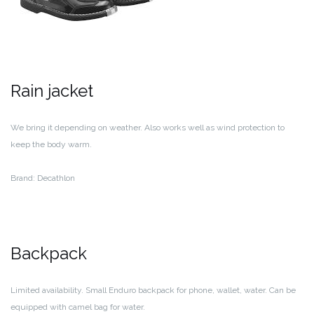
Rain jacket
We bring it depending on weather. Also works well as wind protection to
keep the body warm.
Brand: Decathlon
Backpack
Limited availability. Small Enduro backpack for phone, wallet, water. Can be
equipped with camel bag for water.