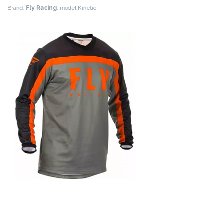
Brand:
Fly Racing
, model Kinetic