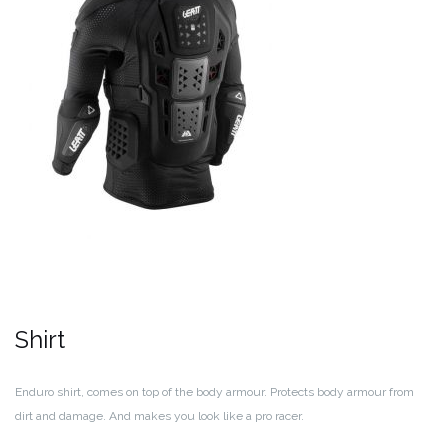
Shirt
Enduro shirt, comes on top of the body armour. Protects body armour from
dirt and damage. And makes you look like a pro racer.