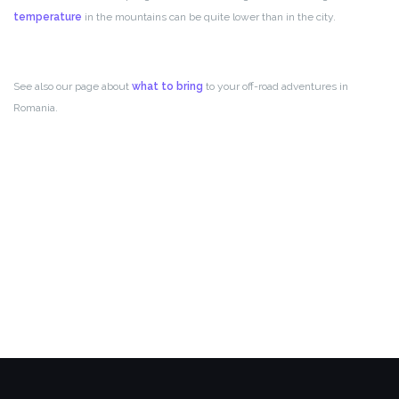
temperature
in the mountains can be quite lower than in the city.
See also our page about
what to bring
to your off-road adventures in
Romania.