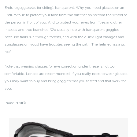
Enduro goggles (as for skiing), transparent. Why you need glasses on an
Enduro tour: to protect your face from the dirt that spins from the wheel of
the person in front of you. And to protect your eyes from flies and other
insects, and tree branches. We usually ride with transparent goggles
because trails run through forests, and with the quick light changes and
sunglasses on, you’d have troubles seeing the path. The helmet has a sun
roof.
Note that wearing glasses for eye correction under these is not too
comfortable. Lenses are recommended. If you really need to wear glasses,
you may want to buy and bring goggles that you tested and that work for
you.
Brand:
100%