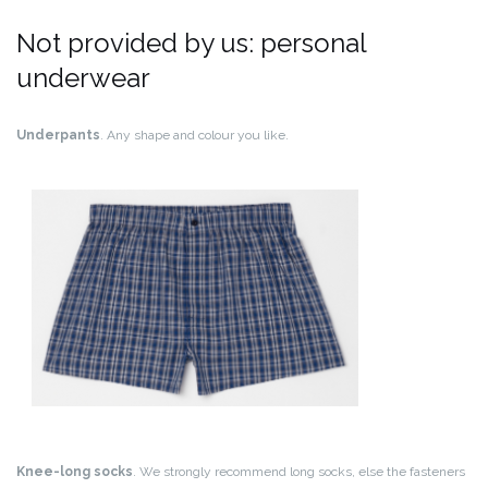
Not provided by us: personal
underwear
Underpants
. Any shape and colour you like.
Knee-long socks
. We strongly recommend long socks, else the fasteners