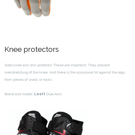
Knee protectors
Solid knee and shin protector. These are important. They prevent
overstretching of the knee. And there is the occasional hit against the legs
from pieces of wood, or rocks.
Brand and model:
Leatt
Dual Axis