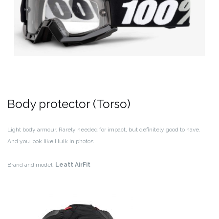
Body protector (Torso)
Light body armour. Rarely needed for impact, but definitely good to have.
And you look like Hulk in photos.
Brand and model:
Leatt AirFit