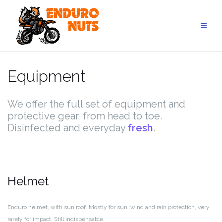
Skip
to
content
Equipment
We offer the full set of equipment and
protective gear, from head to toe.
Disinfected and everyday
fresh
.
Helmet
Enduro helmet, with sun roof. Mostly for sun, wind and rain protection, very
rarely for impact. Still indispensable.