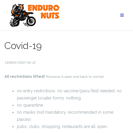
Skip
to
content
Covid-19
Update 2022-04-12
All restrictions lifted!
Romania is open and back to normal.
no entry restrictions. no vaccine/pass/test needed. no
passenger locater forms. nothing.
no quarantine.
no masks (not mandatory, recommended in some
places).
pubs, clubs, shopping, restaurants are all open.