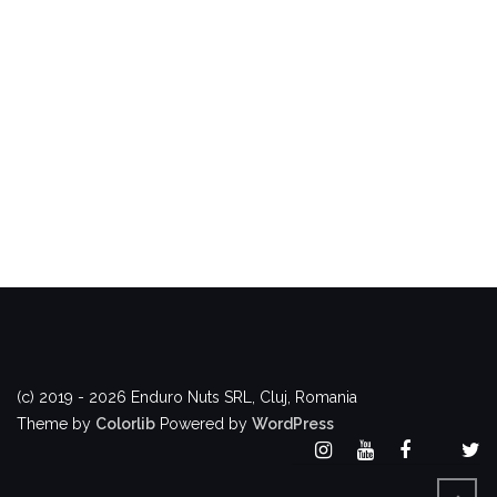
(c) 2019 - 2026 Enduro Nuts SRL, Cluj, Romania
Theme by
Colorlib
Powered by
WordPress