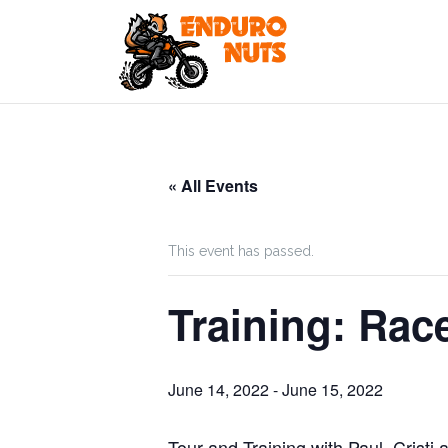
Skip
to
content
« All Events
This event has passed.
Training: Rac
June 14, 2022
-
June 15, 2022
Tour and Training with Paul, Cristi 