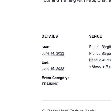
DETAILS
VENUE
Prundu Bârgă
Start:
June 14, 2022
Prundu Bârgă
Năsăud
4272
End:
+ Google Ma
June 15, 2022
Event Category:
TRAINING
Race: Hard Enduro Heniu