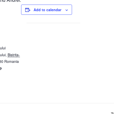
Add to calendar
ului
ului
,
Bistrița-
30
Romania
p
T