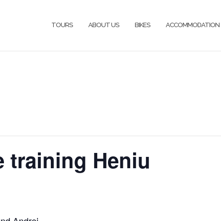
TOURS
ABOUT US
BIKES
ACCOMMODATION
e training Heniu
and Andrei.