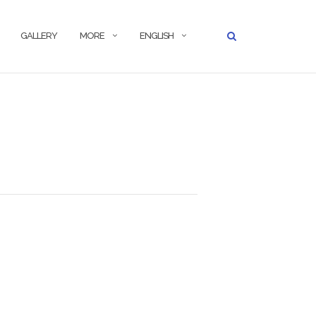
GALLERY
MORE
ENGLISH