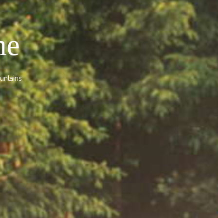
me
untains