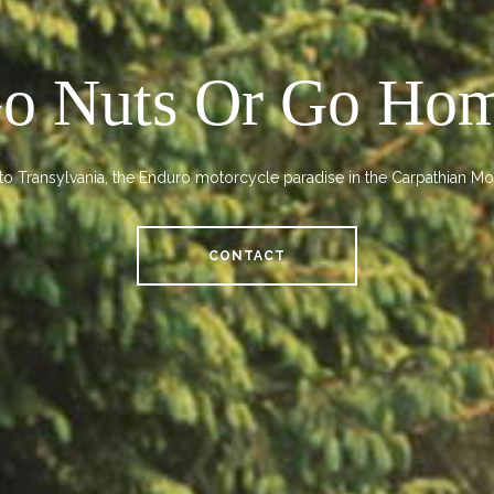
o Nuts Or Go Ho
o Transylvania, the Enduro motorcycle paradise in the Carpathian Mo
CONTACT