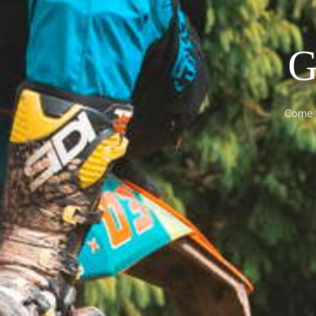
G
Come t