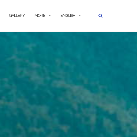
GALLERY
MORE
ENGLISH