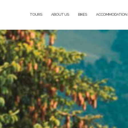
TOURS
ABOUT US
BIKES
ACCOMMODATION