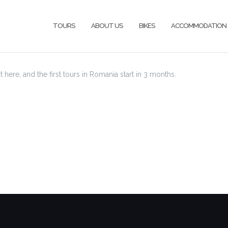
TOURS
ABOUT US
BIKES
ACCOMMODATION
st here, and the first tours in Romania start in 3 months.