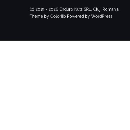
(c) 2019 - 2026 Enduro Nuts SRL, Cluj, Romania
Theme by
Colorlib
Powered by
WordPress