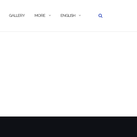
GALLERY
MORE
ENGLISH