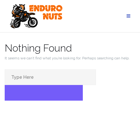
Skip
to
content
Nothing Found
It seems we can’t find what you’re looking for. Perhaps searching can help.
Search
for:
SEARCH