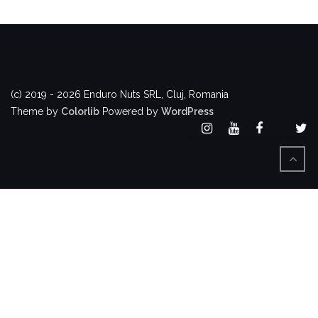
(c) 2019 - 2026 Enduro Nuts SRL, Cluj, Romania
Theme by
Colorlib
Powered by
WordPress