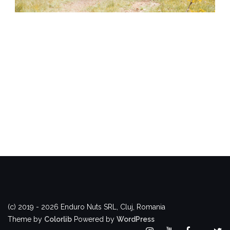
(c) 2019 - 2026 Enduro Nuts SRL, Cluj, Romania
Theme by
Colorlib
Powered by
WordPress