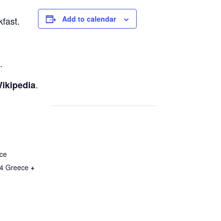
Add to calendar
fast.
.
.
ikipedia
ce
4
Greece
+