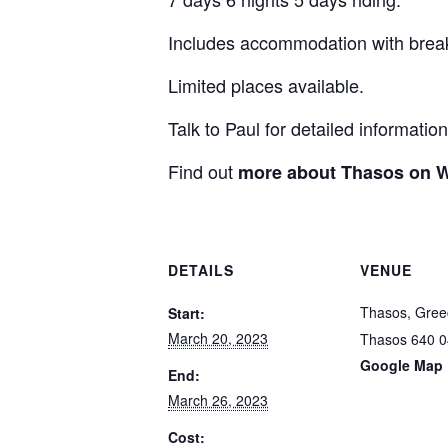
Includes accommodation with break
Limited places available.
Talk to Paul for detailed information
Find out
more about Thasos on W
DETAILS
VENUE
Thasos, Gree
Start:
March 20, 2023
Thasos
640 0
Google Map
End:
March 26, 2023
Cost: