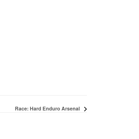
Race: Hard Enduro Arsenal