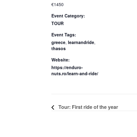
€1450
Event Category:
TOUR
Event Tags:
greece
,
learnandride
,
thasos
Website:
https://enduro-
nuts.ro/learn-and-ride/
Tour: First ride of the year