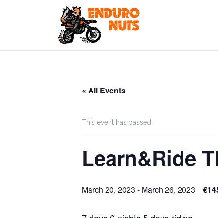
Skip
to
content
« All Events
This event has passed.
Learn&Ride T
March 20, 2023
-
March 26, 2023
€14
7 days 6 nights 5 days riding.