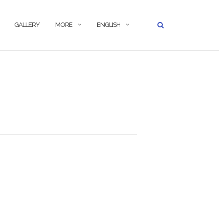
GALLERY
MORE
ENGLISH