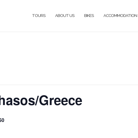
TOURS
ABOUT US
BIKES
ACCOMMODATION
hasos/Greece
50