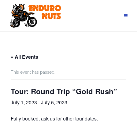
Skip
to
content
« All Events
This event has passed.
Tour: Round Trip “Gold Rush”
July 1, 2023
-
July 5, 2023
Fully booked, ask us for other tour dates.