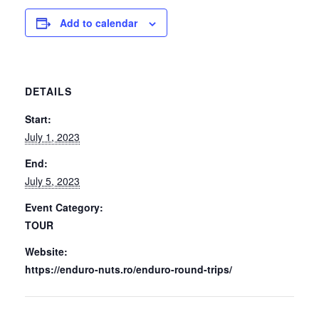
Add to calendar
DETAILS
Start:
July 1, 2023
End:
July 5, 2023
Event Category:
TOUR
Website:
https://enduro-nuts.ro/enduro-round-trips/