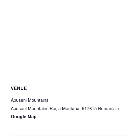
VENUE
Apuseni Mountains
Apuseni Mountains
Roșia Montană
,
517615
Romania
+
Google Map