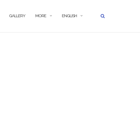
GALLERY
MORE
ENGLISH