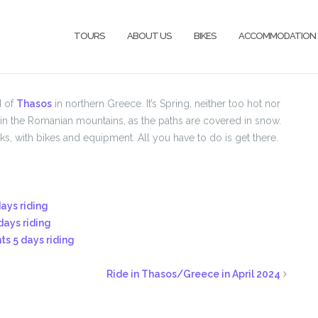
TOURS
ABOUT US
BIKES
ACCOMMODATION
d of
Thasos
in northern Greece. It’s Spring, neither too hot nor
de in the Romanian mountains, as the paths are covered in snow.
s, with bikes and equipment. All you have to do is get there.
days riding
days riding
hts 5 days riding
Ride in Thasos/Greece in April 2024