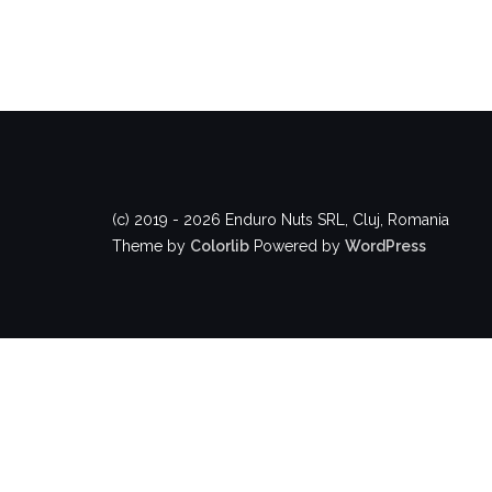
(c) 2019 - 2026 Enduro Nuts SRL, Cluj, Romania
Theme by
Colorlib
Powered by
WordPress