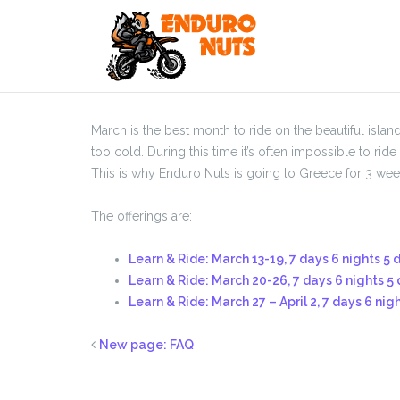
Skip
to
content
March is the best month to ride on the beautiful islan
too cold. During this time it’s often impossible to ri
This is why Enduro Nuts is going to Greece for 3 week
The offerings are:
Learn & Ride: March 13-19, 7 days 6 nights 5 
Learn & Ride: March 20-26, 7 days 6 nights 5 
Learn & Ride: March 27 – April 2, 7 days 6 nig
New page: FAQ