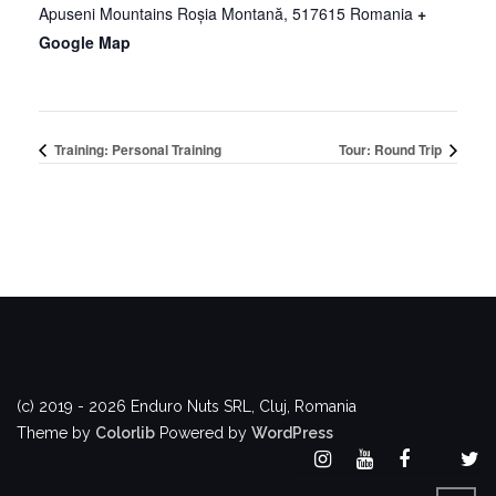
Apuseni Mountains
Roșia Montană
,
517615
Romania
+
Google Map
Training: Personal Training
Tour: Round Trip
(c) 2019 - 2026 Enduro Nuts SRL, Cluj, Romania
Theme by
Colorlib
Powered by
WordPress