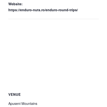
Website:
https://enduro-nuts.ro/enduro-round-trips/
VENUE
Apuseni Mountains