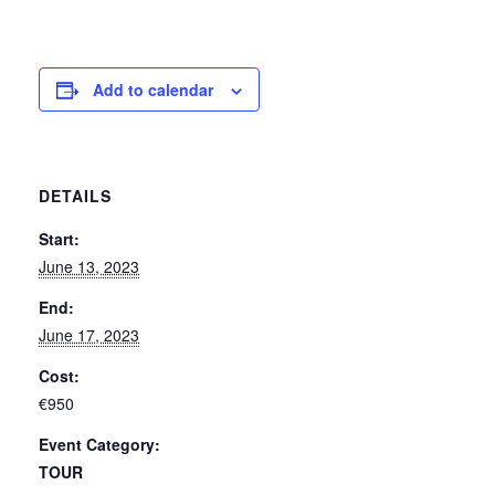
Add to calendar
DETAILS
Start:
June 13, 2023
End:
June 17, 2023
Cost:
€950
Event Category:
TOUR