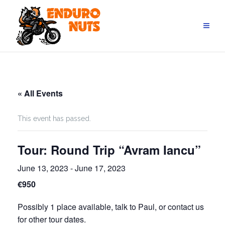
Skip
to
content
« All Events
This event has passed.
Tour: Round Trip “Avram Iancu”
June 13, 2023
-
June 17, 2023
€950
Possibly 1 place available, talk to Paul, or contact us
for other tour dates.