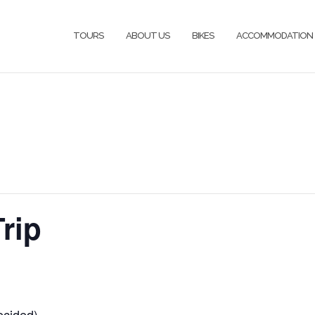
TOURS
ABOUT US
BIKES
ACCOMMODATION
rip
ecided)