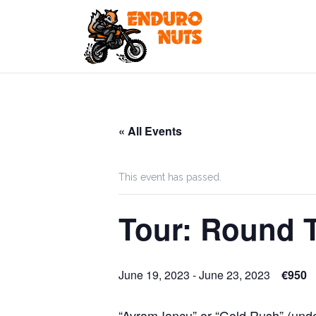
Skip
to
content
« All Events
This event has passed.
Tour: Round T
June 19, 2023
-
June 23, 2023
€950
“Avram Iancu” or “Gold Rush” (und