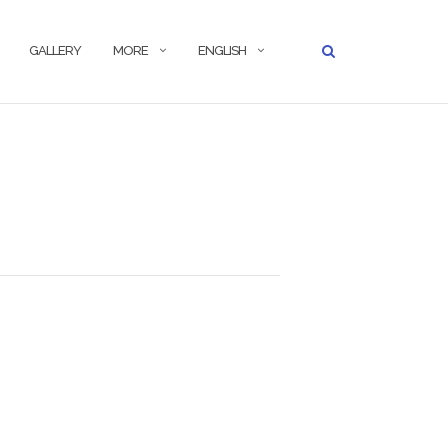
GALLERY
MORE
ENGLISH