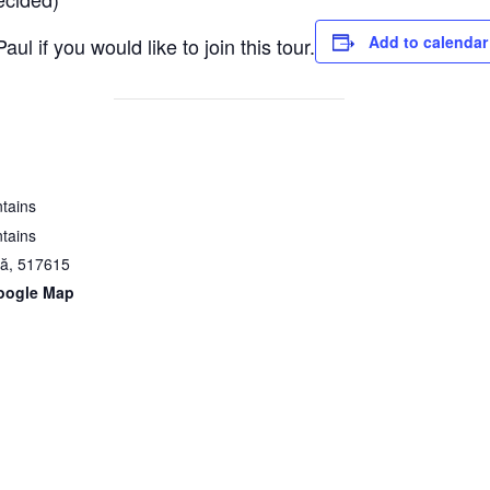
Add to calendar
aul if you would like to join this tour.
tains
tains
nă
,
517615
oogle Map