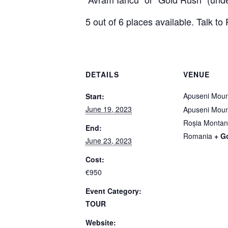
5 out of 6 places available. Talk to P
DETAILS
VENUE
Apuseni Moun
Start:
June 19, 2023
Apuseni Moun
Roșia Monta
End:
Romania
+ G
June 23, 2023
Cost:
€950
Event Category:
TOUR
Website: