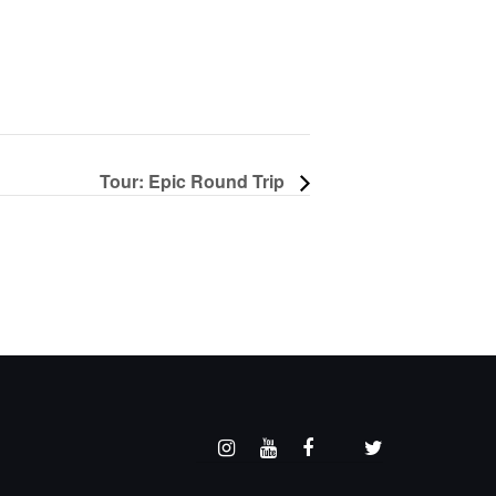
Tour: Epic Round Trip