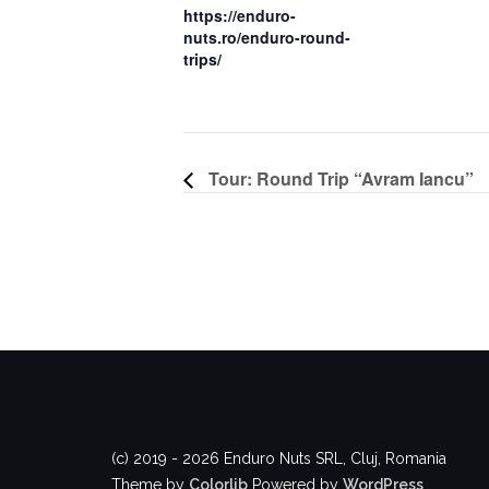
https://enduro-
nuts.ro/enduro-round-
trips/
Tour: Round Trip “Avram Iancu”
(c) 2019 - 2026 Enduro Nuts SRL, Cluj, Romania
Theme by
Colorlib
Powered by
WordPress