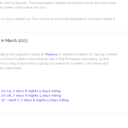
et, and no tourists. The landscape is perfect for Enduro riding, the views are
wo weeks with a race-like tour.
t in 2025, contact us. This is truly an amazing experience, everyone loved it.
 in March 2023
ide on the beautiful island of
Thasos
in northern Greece. It's Spring, neither
 this time it's often impossible to ride in the Romanian mountains, as the
This is why Enduro Nuts is going to Greece for 3 weeks, with bikes and
o is get there.
 13-19, 7 days 6 nights 5 days riding
 20-26, 7 days 6 nights 5 days riding
27 - April 2, 7 days 6 nights 5 days riding