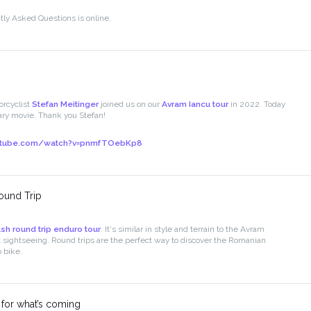
ly Asked Questions is online.
rcyclist
Stefan Meitinger
joined us on our
Avram Iancu tour
in 2022. Today
ry movie. Thank you Stefan!
utube.com/watch?v=pnmfTOebKp8
ound Trip
sh round trip enduro tour
. It's similar in style and terrain to the Avram
nt sightseeing. Round trips are the perfect way to discover the Romanian
 bike.
 for what’s coming