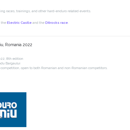
g races, trainings, and other hard-enduro related events.
e the
Electric Castle
and the
Ditrocks race
.
iu, Romania 2022
22, 8th edition
ndu Bargaului
 competition, open to both Romanian and non-Romanian competitors.