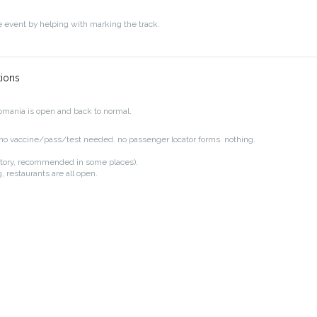
e event by helping with marking the track.
tions
mania is open and back to normal.
. no vaccine/pass/test needed. no passenger locator forms. nothing.
tory, recommended in some places).
, restaurants are all open.