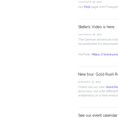
noiembrie 29, 2022
Our
FAQ
page with Frequent
Stefan’s Video is here
noiembrie 26, 2022
The German adventure moto
he published his documenta
YouTube:
https://www.yo
New tour: Gold Rush R
octombrie 15, 2022
Check out our new
Gold Ru
Iancu tour, but with differe
wilderness on a hard enduro
See our event calendar