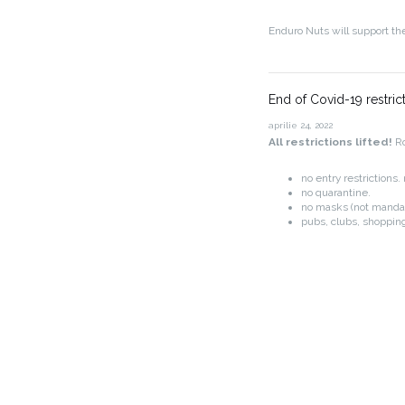
Enduro Nuts will support th
End of Covid-19 restric
aprilie 24, 2022
All restrictions lifted!
Ro
no entry restrictions
no quarantine.
no masks (not manda
pubs, clubs, shopping