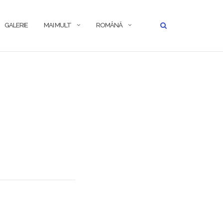
GALERIE
MAI MULT
ROMÂNĂ