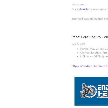
iulie 2, 2022
Our
calendar
shows upcomin
The next two big events ar
Race: Hard Enduro Hen
mai 23, 2022
Period: May 27-29, 20
Contest location: Pru
HEH is an OPEN type
https://enduro-heniu.ro/