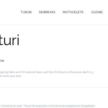
TURURI
DESPRE NOI
MOTOCICLETE
CAZARE
uri
now
spring feels as if it's almost here, and the first tours in Romania start in 3
o book your tour.
n came to an end. Thank to everyone who came to explore the Carpathian