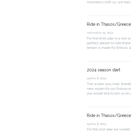
mountains with us, we had a
Ride in Thasos/Greece 
noiembrie 15, 2024
For the third year in a row 
perfect season to ride there
terrain is made for Enduro, 
2024 season start
aprilie 8, 2024
The winter was mild, theref
new routes for our Enduro ex
you would like to join us on 
Ride in Thasos/Greece 
aprilie 8, 2024
For the 2nd year we visited