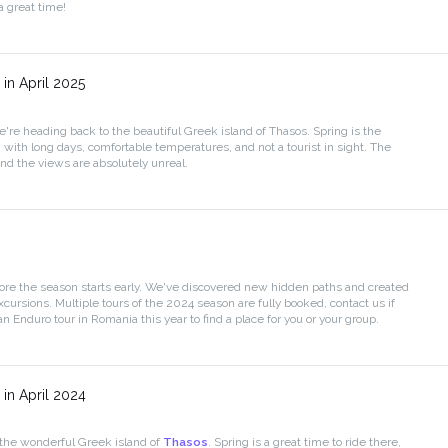
 great time!
in April 2025
we're heading back to the beautiful Greek island of Thasos. Spring is the
, with long days, comfortable temperatures, and not a tourist in sight. The
and the views are absolutely unreal.
ore the season starts early. We've discovered new hidden paths and created
cursions. Multiple tours of the 2024 season are fully booked, contact us if
an Enduro tour in Romania this year to find a place for you or your group.
in April 2024
 the wonderful Greek island of
Thasos
. Spring is a great time to ride there,