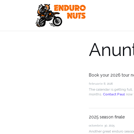
Skip
to
content
Anunt
Book your 2026 tour 
februarie 8, 2026
The calendar is getting full, 
months.
Contact Paul
now t
2025 season finale
octombrie 30, 2025
Another great enduro seaso