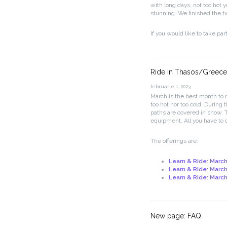
with long days, not too hot y
stunning. We finished the t
If you would like to take par
Ride in Thasos/Greece
februarie 1, 2023
March is the best month to r
too hot nor too cold. During
paths are covered in snow. 
equipment. All you have to d
The offerings are:
Learn & Ride: March
Learn & Ride: March
Learn & Ride: March 
New page: FAQ